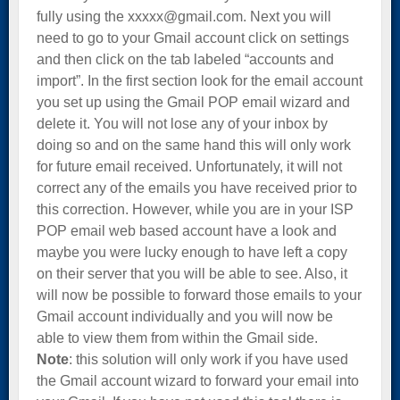
fully using the xxxxx@gmail.com. Next you will
need to go to your Gmail account click on settings
and then click on the tab labeled “accounts and
import”. In the first section look for the email account
you set up using the Gmail POP email wizard and
delete it. You will not lose any of your inbox by
doing so and on the same hand this will only work
for future email received. Unfortunately, it will not
correct any of the emails you have received prior to
this correction. However, while you are in your ISP
POP email web based account have a look and
maybe you were lucky enough to have left a copy
on their server that you will be able to see. Also, it
will now be possible to forward those emails to your
Gmail account individually and you will now be
able to view them from within the Gmail side.
Note
: this solution will only work if you have used
the Gmail account wizard to forward your email into