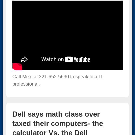
Call Mike at 321-652-5630 to speak to a IT
professional.
Dell says math class over
taxed their computers- the
calculator Vs. the Dell