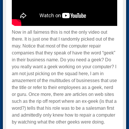
Now in all fairness this is not the only video out
there. It is just one that I randomly picked out of the
may. Notice that most of the computer repair
companies that they speak of have the word “geek”
in their business name. Do you need a geek? Do
you really want a geek working on your computer? I
am not just picking on the squad here, I am in
amazement of the multitudes of businesses that use
the title or refer to their employees as a geek, nerd
or guru. Once more, there are articles on web sites
such as the rip off report where an ex-geek (is that a
word?) tells that his role was to be a salesman first
and admittedly only knew how to repair a computer
by watching what the other geeks were doing.