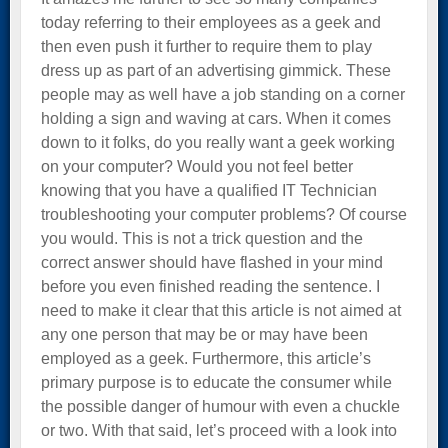
today referring to their employees as a geek and
then even push it further to require them to play
dress up as part of an advertising gimmick. These
people may as well have a job standing on a corner
holding a sign and waving at cars. When it comes
down to it folks, do you really want a geek working
on your computer? Would you not feel better
knowing that you have a qualified IT Technician
troubleshooting your computer problems? Of course
you would. This is not a trick question and the
correct answer should have flashed in your mind
before you even finished reading the sentence. I
need to make it clear that this article is not aimed at
any one person that may be or may have been
employed as a geek. Furthermore, this article’s
primary purpose is to educate the consumer while
the possible danger of humour with even a chuckle
or two. With that said, let’s proceed with a look into