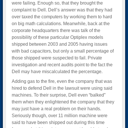
were failing. Enough so, that they brought the
complaint to Dell. Dell’s answer was that they had
over taxed the computers by working them to hard
on big math calculations. Meanwhile, back at the
corporate headquarters there was talk of the
possibility of these particular Optiplex models
shipped between 2003 and 2005 having issues
with bad capacitors, but only a small percentage of
those shipped were suspected to fail. Private
investigation and recent audits point to the fact the
Dell may have miscalculated the percentage.
Adding gas to the fire, even the company that was
hired to defend Dell in the lawsuit were using said
machines. To their surprise, Dell even “balked”
them when they enlightened the company that they
may just have a real problem on their hands.
Seriously though, over 11 million machine were
said to have been shipped out during this time