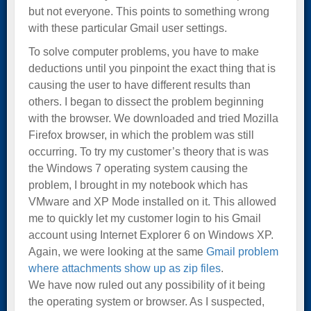
but not everyone. This points to something wrong
with these particular Gmail user settings.
To solve computer problems, you have to make
deductions until you pinpoint the exact thing that is
causing the user to have different results than
others. I began to dissect the problem beginning
with the browser. We downloaded and tried Mozilla
Firefox browser, in which the problem was still
occurring. To try my customer’s theory that is was
the Windows 7 operating system causing the
problem, I brought in my notebook which has
VMware and XP Mode installed on it. This allowed
me to quickly let my customer login to his Gmail
account using Internet Explorer 6 on Windows XP.
Again, we were looking at the same
Gmail problem
where attachments show up as zip files
.
We have now ruled out any possibility of it being
the operating system or browser. As I suspected,