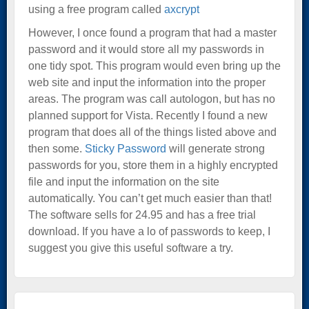
using a free program called
axcrypt
However, I once found a program that had a master
password and it would store all my passwords in
one tidy spot. This program would even bring up the
web site and input the information into the proper
areas. The program was call autologon, but has no
planned support for Vista. Recently I found a new
program that does all of the things listed above and
then some.
Sticky Password
will generate strong
passwords for you, store them in a highly encrypted
file and input the information on the site
automatically. You can’t get much easier than that!
The software sells for 24.95 and has a free trial
download. If you have a lo of passwords to keep, I
suggest you give this useful software a try.