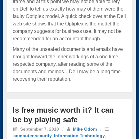
frame and at this point we may not be able to rely
on Dell to tell us exactly how may of them were the
faulty Optiplex model. A quick check over at the Dell
web site shows that the Optiplex is the model the
company suggests for business use. It may not be
recommended for an accountant though.
Many of the unsealed documents and emails have
brought forward the inner workings of a one time
respected company, after reading some of the
documents and memos…Dell may be a long time
recovering their reputation.
Is free music worth it? It can
be by playing safe
September 7, 2010
/
Mike Odom
/
computer security
,
Information Technology
,