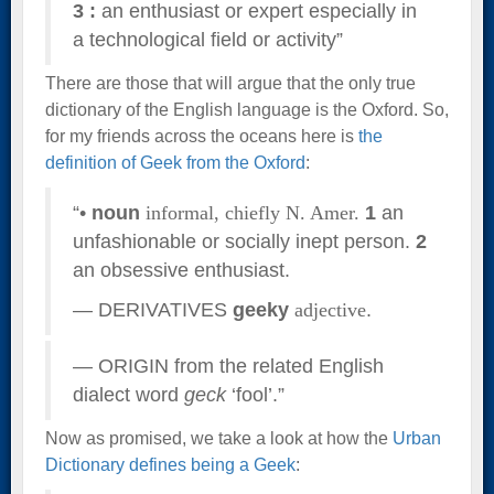
3
:
an enthusiast or expert especially in
a technological field or activity”
There are those that will argue that the only true
dictionary of the English language is the Oxford. So,
for my friends across the oceans here is
the
definition of Geek from the Oxford
:
“•
noun
informal,
chiefly N. Amer.
1
an
unfashionable or socially inept person.
2
an obsessive enthusiast.
— DERIVATIVES
geeky
adjective
.
— ORIGIN from the related English
dialect word
geck
‘fool’.”
Now as promised, we take a look at how the
Urban
Dictionary defines being a Geek
: