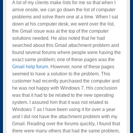
A lot of my clients make lists for me so that when I
arrive onsite, we can go down the list of computer
problems and solve them one at a time. When I sat
down at his computer desk, we went over the list,
the Gmail issue was at the top of the computer
solutions needed. He also noted that he had
searched about this Gmail attachment problem and
found several forums where people were having the
exact same problem; one of these pages was the
Gmail help forum
. However, none of these pages
seemed to have a solution to the problem. This
customer had recently purchased the computer and
he was not happy with Windows 7. His conclusion
was that it had to be related to the new operating
system. I assured him that it was not related to
Windows 7 as I have been using it for over a year
and I did not have the attachment problem with my
Gmail. Reading over the forums quickly, I found that
there were many others that had the same problem,