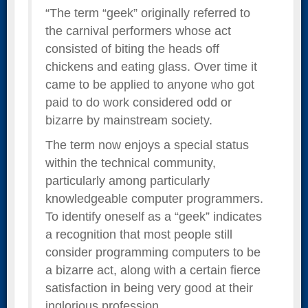
“The term “geek” originally referred to
the carnival performers whose act
consisted of biting the heads off
chickens and eating glass. Over time it
came to be applied to anyone who got
paid to do work considered odd or
bizarre by mainstream society.
The term now enjoys a special status
within the technical community,
particularly among particularly
knowledgeable computer programmers.
To identify oneself as a “geek” indicates
a recognition that most people still
consider programming computers to be
a bizarre act, along with a certain fierce
satisfaction in being very good at their
inglorious profession.