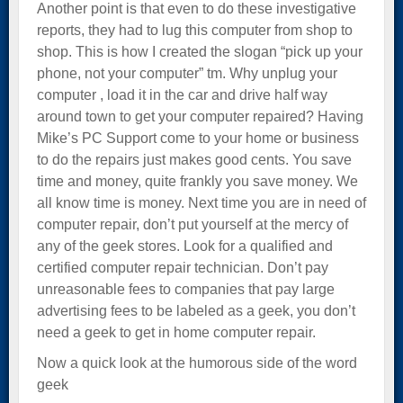
Another point is that even to do these investigative
reports, they had to lug this computer from shop to
shop. This is how I created the slogan “pick up your
phone, not your computer” tm. Why unplug your
computer , load it in the car and drive half way
around town to get your computer repaired? Having
Mike’s PC Support come to your home or business
to do the repairs just makes good cents. You save
time and money, quite frankly you save money. We
all know time is money. Next time you are in need of
computer repair, don’t put yourself at the mercy of
any of the geek stores. Look for a qualified and
certified computer repair technician. Don’t pay
unreasonable fees to companies that pay large
advertising fees to be labeled as a geek, you don’t
need a geek to get in home computer repair.
Now a quick look at the humorous side of the word
geek