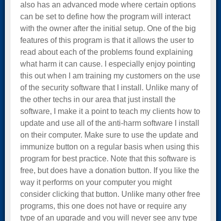
also has an advanced mode where certain options
can be set to define how the program will interact
with the owner after the initial setup. One of the big
features of this program is that it allows the user to
read about each of the problems found explaining
what harm it can cause. I especially enjoy pointing
this out when I am training my customers on the use
of the security software that I install. Unlike many of
the other techs in our area that just install the
software, I make it a point to teach my clients how to
update and use all of the anti-harm software I install
on their computer. Make sure to use the update and
immunize button on a regular basis when using this
program for best practice. Note that this software is
free, but does have a donation button. If you like the
way it performs on your computer you might
consider clicking that button. Unlike many other free
programs, this one does not have or require any
type of an upgrade and you will never see any type