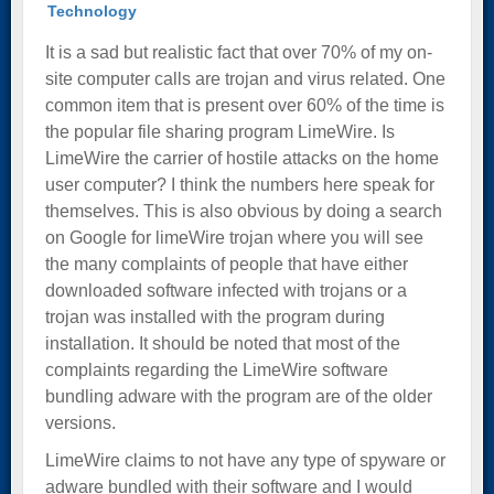
Technology
It is a sad but realistic fact that over 70% of my on-
site computer calls are trojan and virus related. One
common item that is present over 60% of the time is
the popular file sharing program LimeWire. Is
LimeWire the carrier of hostile attacks on the home
user computer? I think the numbers here speak for
themselves. This is also obvious by doing a search
on Google for limeWire trojan where you will see
the many complaints of people that have either
downloaded software infected with trojans or a
trojan was installed with the program during
installation. It should be noted that most of the
complaints regarding the LimeWire software
bundling adware with the program are of the older
versions.
LimeWire claims to not have any type of spyware or
adware bundled with their software and I would