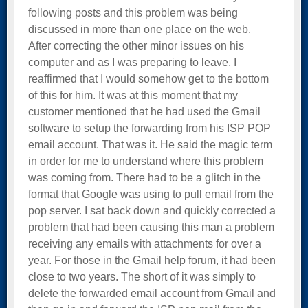
following posts and this problem was being
discussed in more than one place on the web.
After correcting the other minor issues on his
computer and as I was preparing to leave, I
reaffirmed that I would somehow get to the bottom
of this for him. It was at this moment that my
customer mentioned that he had used the Gmail
software to setup the forwarding from his ISP POP
email account. That was it. He said the magic term
in order for me to understand where this problem
was coming from. There had to be a glitch in the
format that Google was using to pull email from the
pop server. I sat back down and quickly corrected a
problem that had been causing this man a problem
receiving any emails with attachments for over a
year. For those in the Gmail help forum, it had been
close to two years. The short of it was simply to
delete the forwarded email account from Gmail and