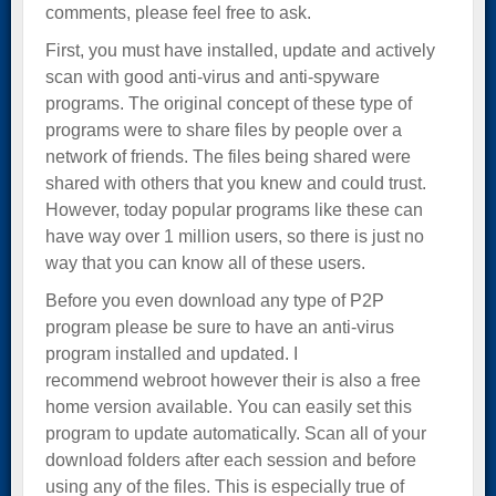
comments, please feel free to ask.
First, you must have installed, update and actively
scan with good anti-virus and anti-spyware
programs. The original concept of these type of
programs were to share files by people over a
network of friends. The files being shared were
shared with others that you knew and could trust.
However, today popular programs like these can
have way over 1 million users, so there is just no
way that you can know all of these users.
Before you even download any type of P2P
program please be sure to have an anti-virus
program installed and updated. I
recommend webroot however their is also a free
home version available. You can easily set this
program to update automatically. Scan all of your
download folders after each session and before
using any of the files. This is especially true of