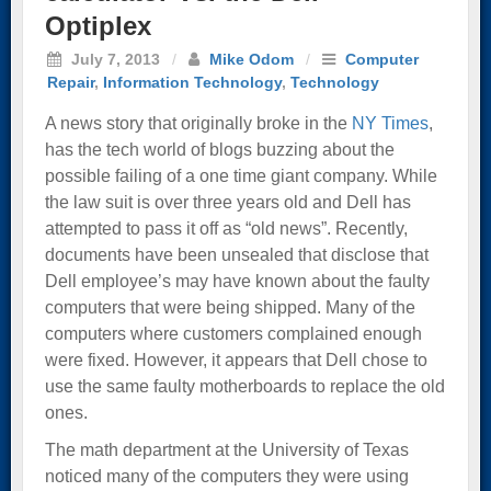
Optiplex
July 7, 2013
/
Mike Odom
/
Computer
Repair
,
Information Technology
,
Technology
A news story that originally broke in the
NY Times
,
has the tech world of blogs buzzing about the
possible failing of a one time giant company. While
the law suit is over three years old and Dell has
attempted to pass it off as “old news”. Recently,
documents have been unsealed that disclose that
Dell employee’s may have known about the faulty
computers that were being shipped. Many of the
computers where customers complained enough
were fixed. However, it appears that Dell chose to
use the same faulty motherboards to replace the old
ones.
The math department at the University of Texas
noticed many of the computers they were using