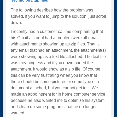
Technology
,
zip files
The following desribes how the problem was
solved. If you want to jump to the solution, just scroll
down.
I recently had a customer call me complaining that
his Gmail account had a problem were all email
with attachments showing up as zip files. That is,
any email that had an attachment, the attachment(s)
were showing up as a text file attached. The text file
was meaningless and if you downloaded the
attachment, it would show as a zip file. Of course
this can be very frustrating when you know that
there should be some pictures or some type of a
document attached, but you cannot get to it. We
made an appointment for in home computer service
because he also wanted me to optimize his system
and clean up some programs that he no longer
wanted.