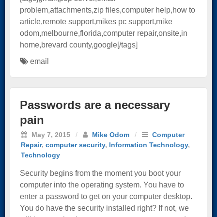
problem,attachments,zip files,computer help,how to
article,remote support,mikes pc support,mike
odom,melbourne,florida,computer repair,onsite,in
home,brevard county,google[/tags]
email
Passwords are a necessary
pain
May 7, 2015
/
Mike Odom
/
Computer
Repair
,
computer security
,
Information Technology
,
Technology
Security begins from the moment you boot your
computer into the operating system. You have to
enter a password to get on your computer desktop.
You do have the security installed right? If not, we