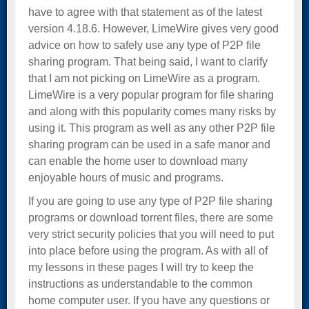
have to agree with that statement as of the latest
version 4.18.6. However, LimeWire gives very good
advice on how to safely use any type of P2P file
sharing program. That being said, I want to clarify
that I am not picking on LimeWire as a program.
LimeWire is a very popular program for file sharing
and along with this popularity comes many risks by
using it. This program as well as any other P2P file
sharing program can be used in a safe manor and
can enable the home user to download many
enjoyable hours of music and programs.
If you are going to use any type of P2P file sharing
programs or download torrent files, there are some
very strict security policies that you will need to put
into place before using the program. As with all of
my lessons in these pages I will try to keep the
instructions as understandable to the common
home computer user. If you have any questions or