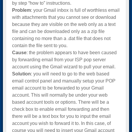
by step “how to” instructions.
Problem
: your Gmail inbox is full of worthless email
with attachments that you cannot see or download
because they are visible on the web only as a text
file and can be downloaded only as a zip file
containing no more than a .dat file that does not
contain the file sent to you.
Cause
: the problem appears to have been caused
by forwarding email from your ISP pop server
account using the Gmail wizard to pull your email.
Solution
: you will need to go to the web based
email control panel and manually setup your POP
email account to be forwarded to your Gmail
account. This will normally be under your web
based account tools or options. There will be a
check box to enable email forwarding and then
there will be a text box for you to input the email
account you wish to forward it to. In this case, of
course you will need to insert your Gmail account