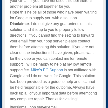
your Gmail. If you have not used this tool there is
another problem all together for you.
Hope this helps all of those who have been waiting
for Google to supply you with a solution.
Disclaimer
: I do not give any guarantees on this
solution and it is up to you to properly follow
directions. If you cannot find the setting to forward
your email from your pop server, please contact
them before attempting this solution. If you are not
clear on the instructions I have given, please wait
for the video or you can contact me for remote
support. I will be happy to help at my low remote
support fee.
Mike’s PC Support
is not affiliated with
Google and I do not work for Google. This solution
has been provided as a guide to help and I cannot
be held responsible for the outcome. Always have
back up all of your important data before attempting
any computer repair. Thanks for visiting!
[tags]gmail,pop server,email