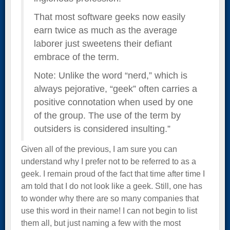
That most software geeks now easily
earn twice as much as the average
laborer just sweetens their defiant
embrace of the term.
Note: Unlike the word “nerd,” which is
always pejorative, “geek” often carries a
positive connotation when used by one
of the group. The use of the term by
outsiders is considered insulting.”
Given all of the previous, I am sure you can
understand why I prefer not to be referred to as a
geek. I remain proud of the fact that time after time I
am told that I do not look like a geek. Still, one has
to wonder why there are so many companies that
use this word in their name! I can not begin to list
them all, but just naming a few with the most