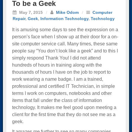
To be a Geek
May 7, 2015
/
Mike Odom
/
Computer
Repair
,
Geek
,
Information Technology
,
Technology
It is amusing some days to see the expression on a
person’s face when I show up at their door for a on-
site computer service call. Many times, these same
people say “You don’t look like a geek” and to this I
simply respond Thank You! I did not attend
hundreds of hours in training along with the
thousands of hours I have on the job to report to
work wearing a name badge. I am a trained,
professional and certified IT Technician, in simple
terms I work on computers, notebooks and other
items that fall under the class of information
technology. It makes me feel good upon meeting a
client for the first time that they do not see me as a
geek.
It amazes me further to see so many companies