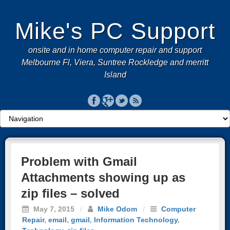
Mike's PC Support
onsite and in home computer repair and support
Melbourne Fl, Viera, Suntree Rockledge and merritt
Island
Problem with Gmail
Attachments showing up as
zip files – solved
May 7, 2015
/
Mike Odom
/
Computer
Repair
,
email
,
gmail
,
Information Technology
,