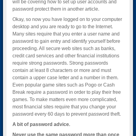
will be covering how to set up user accounts and
password protect them in another article.
Okay, so now you have logged on to your computer
desktop and you are ready to go to the Internet.
Many sites require that you enter a user name and
password to gain entry and identify yourself before
proceeding. All secure web sites such as banks,
credit card services and other financial institutions
require strong passwords. Strong passwords
contain at least 8 characters or more and must
contain a upper case letter and a number in them.
Even popular game sites such as Pogo or Cash
Break require a password in order to play their free
games. To make matters even more complicated,
most financial sites require that you change your
password every 60 days to prevent password theft.
A bit of password advice.
Never use the same password more than once