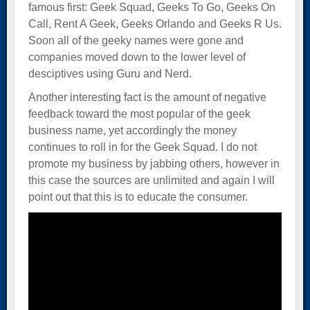
famous first: Geek Squad, Geeks To Go, Geeks On
Call, Rent A Geek, Geeks Orlando and Geeks R Us.
Soon all of the geeky names were gone and
companies moved down to the lower level of
desciptives using Guru and Nerd.
Another interesting fact is the amount of negative
feedback toward the most popular of the geek
business name, yet accordingly the money
continues to roll in for the Geek Squad. I do not
promote my business by jabbing others, however in
this case the sources are unlimited and again I will
point out that this is to educate the consumer.