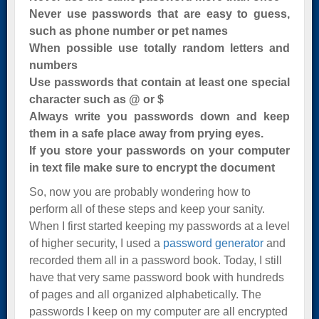
Never use passwords that are easy to guess,
such as phone number or pet names
When possible use totally random letters and
numbers
Use passwords that contain at least one special
character such as @ or $
Always write you passwords down and keep
them in a safe place away from prying eyes.
If you store your passwords on your computer
in text file make sure to encrypt the document
So, now you are probably wondering how to
perform all of these steps and keep your sanity.
When I first started keeping my passwords at a level
of higher security, I used a
password generator
and
recorded them all in a password book. Today, I still
have that very same password book with hundreds
of pages and all organized alphabetically. The
passwords I keep on my computer are all encrypted