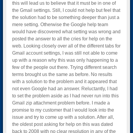
this will lead us to believe that it must be in one of
the Gmail settings. Still, I could not help but feel that
the solution had to be something deeper than just a
mere setting. Otherwise the Google help team
would have discovered what setting was wrong and
posted the answer to all the cries for help on the
web. Looking closely over all of the different tabs for
Gmail account settings, I was still not able to come
up with a reason why this was only happening to a
few of the people out there. Trying different search
terms brought us the same as before. No results
with a solution to the problem and it appeared that
not even Google had an answer. Reluctantly, I had
to set the problem aside as I had never run into this
Gmail zip attachment problem before. I made a
promise to my customer that I would look into the
issue and try to come up with a solution. After all,
the oldest post asking for help on this was dated
back to 2008 with no clear resolution in any of the