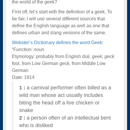
the world of the geek?
First off, let’s start with the definition of a geek. To
be fair, I will use several different sources that
define the English language as well as one that
defines urban and slang versions of the same.
Webster’s Dictionary defines the word Geek
:
“Function:
noun
Etymology: probably from English dial.
geek, geck
fool, from Low German
geck,
from Middle Low
German
Date: 1914
1
:
a carnival performer often billed as a
wild man whose act usually includes
biting the head off a live chicken or
snake
2
:
a person often of an intellectual bent
who is disliked