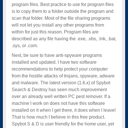
program files. Best practice to use for program files
is to copy them to a folder outside the program and
scan that folder. Most of the file sharing programs
will not let you install any other programs from
within for just this reason. Program files are
described as any file having the .exe, .vbs, .lnk, .bat,
.sys, or .com.
Next, be sure to have anti-spyware programs
installed and updated. I have two software
recommendations to help protect your computer
from the hostile attacks of trojans, spyware, adware
and malware. The latest version (1.6.x) of Spybot
Search & Destroy has seen much improvement
over an already well written PC pest remover. If a
machine I work on does not have this software
installed on it when I get there, it does when I leave!
That is how much I believe in this free product.
Spybot S & D is user friendly for the home user, yet