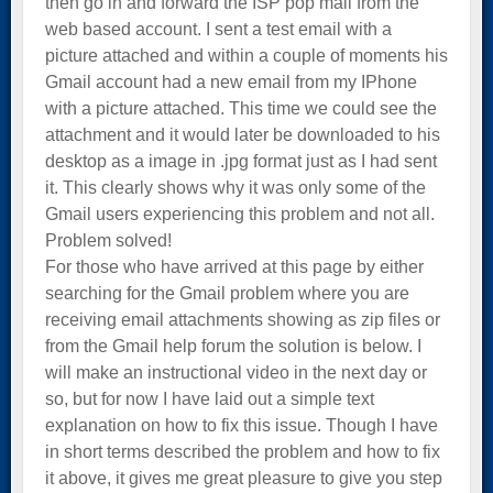
then go in and forward the ISP pop mail from the
web based account. I sent a test email with a
picture attached and within a couple of moments his
Gmail account had a new email from my IPhone
with a picture attached. This time we could see the
attachment and it would later be downloaded to his
desktop as a image in .jpg format just as I had sent
it. This clearly shows why it was only some of the
Gmail users experiencing this problem and not all.
Problem solved!
For those who have arrived at this page by either
searching for the Gmail problem where you are
receiving email attachments showing as zip files or
from the Gmail help forum the solution is below. I
will make an instructional video in the next day or
so, but for now I have laid out a simple text
explanation on how to fix this issue. Though I have
in short terms described the problem and how to fix
it above, it gives me great pleasure to give you step