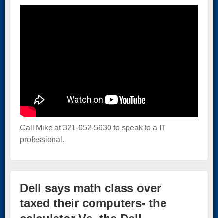
Call Mike at 321-652-5630 to speak to a IT
professional.
Dell says math class over
taxed their computers- the