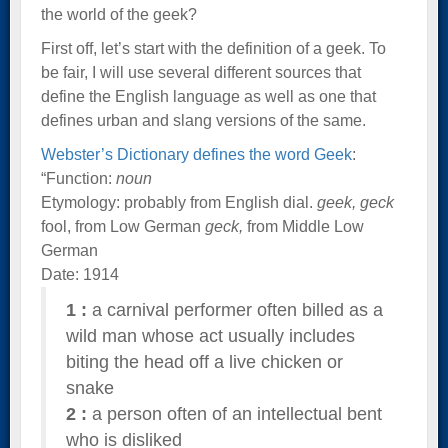
the world of the geek?
First off, let’s start with the definition of a geek. To
be fair, I will use several different sources that
define the English language as well as one that
defines urban and slang versions of the same.
Webster’s Dictionary defines the word Geek
:
“Function:
noun
Etymology: probably from English dial.
geek, geck
fool, from Low German
geck,
from Middle Low
German
Date: 1914
1
:
a carnival performer often billed as a
wild man whose act usually includes
biting the head off a live chicken or
snake
2
:
a person often of an intellectual bent
who is disliked