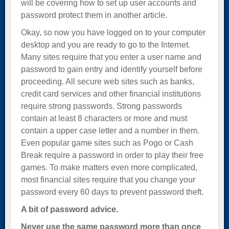
will be covering how to set up user accounts and
password protect them in another article.
Okay, so now you have logged on to your computer
desktop and you are ready to go to the Internet.
Many sites require that you enter a user name and
password to gain entry and identify yourself before
proceeding. All secure web sites such as banks,
credit card services and other financial institutions
require strong passwords. Strong passwords
contain at least 8 characters or more and must
contain a upper case letter and a number in them.
Even popular game sites such as Pogo or Cash
Break require a password in order to play their free
games. To make matters even more complicated,
most financial sites require that you change your
password every 60 days to prevent password theft.
A bit of password advice.
Never use the same password more than once