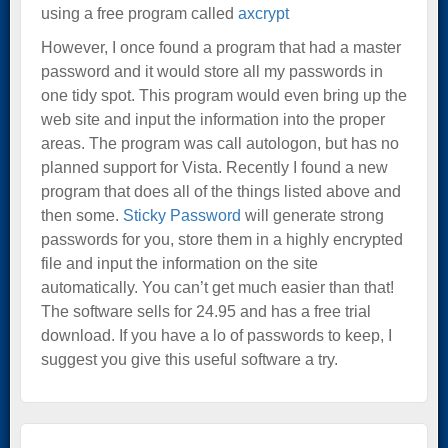
using a free program called
axcrypt
However, I once found a program that had a master
password and it would store all my passwords in
one tidy spot. This program would even bring up the
web site and input the information into the proper
areas. The program was call autologon, but has no
planned support for Vista. Recently I found a new
program that does all of the things listed above and
then some.
Sticky Password
will generate strong
passwords for you, store them in a highly encrypted
file and input the information on the site
automatically. You can’t get much easier than that!
The software sells for 24.95 and has a free trial
download. If you have a lo of passwords to keep, I
suggest you give this useful software a try.