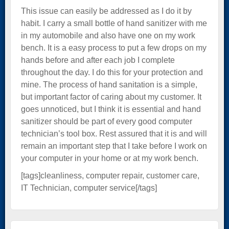
This issue can easily be addressed as I do it by
habit. I carry a small bottle of hand sanitizer with me
in my automobile and also have one on my work
bench. It is a easy process to put a few drops on my
hands before and after each job I complete
throughout the day. I do this for your protection and
mine. The process of hand sanitation is a simple,
but important factor of caring about my customer. It
goes unnoticed, but I think it is essential and hand
sanitizer should be part of every good computer
technician’s tool box. Rest assured that it is and will
remain an important step that I take before I work on
your computer in your home or at my work bench.
[tags]cleanliness, computer repair, customer care,
IT Technician, computer service[/tags]