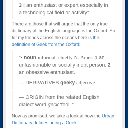
3
:
an enthusiast or expert especially in
a technological field or activity”
There are those that will argue that the only true
dictionary of the English language is the Oxford. So,
for my friends across the oceans here is
the
definition of Geek from the Oxford
:
“•
noun
informal,
chiefly N. Amer.
1
an
unfashionable or socially inept person.
2
an obsessive enthusiast.
— DERIVATIVES
geeky
adjective
.
— ORIGIN from the related English
dialect word
geck
‘fool’.”
Now as promised, we take a look at how the
Urban
Dictionary defines being a Geek
: