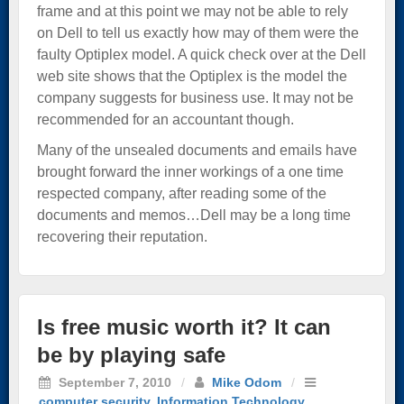
frame and at this point we may not be able to rely
on Dell to tell us exactly how may of them were the
faulty Optiplex model. A quick check over at the Dell
web site shows that the Optiplex is the model the
company suggests for business use. It may not be
recommended for an accountant though.
Many of the unsealed documents and emails have
brought forward the inner workings of a one time
respected company, after reading some of the
documents and memos…Dell may be a long time
recovering their reputation.
Is free music worth it? It can
be by playing safe
September 7, 2010
/
Mike Odom
/
computer security
,
Information Technology
,