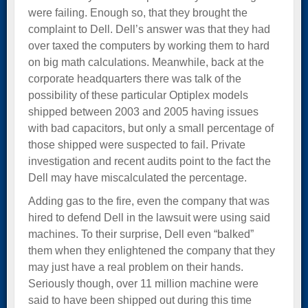
were failing. Enough so, that they brought the
complaint to Dell. Dell’s answer was that they had
over taxed the computers by working them to hard
on big math calculations. Meanwhile, back at the
corporate headquarters there was talk of the
possibility of these particular Optiplex models
shipped between 2003 and 2005 having issues
with bad capacitors, but only a small percentage of
those shipped were suspected to fail. Private
investigation and recent audits point to the fact the
Dell may have miscalculated the percentage.
Adding gas to the fire, even the company that was
hired to defend Dell in the lawsuit were using said
machines. To their surprise, Dell even “balked”
them when they enlightened the company that they
may just have a real problem on their hands.
Seriously though, over 11 million machine were
said to have been shipped out during this time