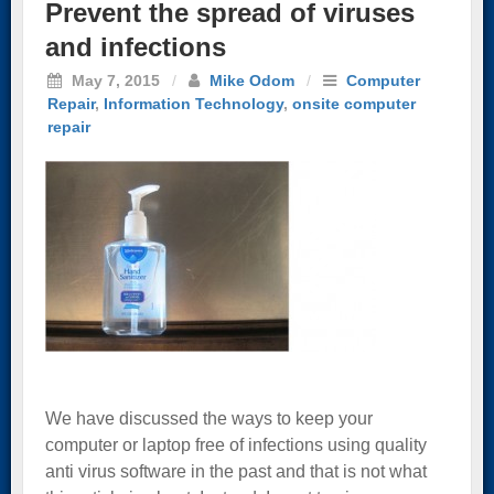
Prevent the spread of viruses
and infections
May 7, 2015
/
Mike Odom
/
Computer
Repair
,
Information Technology
,
onsite computer
repair
We have discussed the ways to keep your
computer or laptop free of infections using quality
anti virus software in the past and that is not what