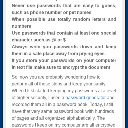
Never use passwords that are easy to guess,
such as phone number or pet names
When possible use totally random letters and
numbers
Use passwords that contain at least one special
character such as @ or $
Always write you passwords down and keep
them in a safe place away from prying eyes.
If you store your passwords on your computer
in text file make sure to encrypt the document
So, now you are probably wondering how to
perform all of these steps and keep your sanity.
When I first started keeping my passwords at a level
of higher security, I used a
password generator
and
recorded them all in a password book. Today, I still
have that very same password book with hundreds
of pages and all organized alphabetically. The
passwords I keep on my computer are all encrypted