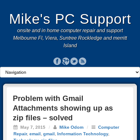
Mike's PC Support
onsite and in home computer repair and support
Melbourne Fl, Viera, Suntree Rockledge and merritt
Island
Problem with Gmail
Attachments showing up as
zip files – solved
May 7, 2015
/
Mike Odom
/
Computer
Repair
,
email
,
gmail
,
Information Technology
,