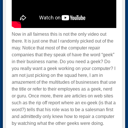
Now in all fairness this is not the only video out
there. It is just one that I randomly picked out of the
may. Notice that most of the computer repair
companies that they speak of have the word “geek”
in their business name. Do you need a geek? Do
you really want a geek working on your computer? I
am not just picking on the squad here, I am in
amazement of the multitudes of businesses that use
the title or refer to their employees as a geek, nerd
or guru. Once more, there are articles on web sites
such as the rip off report where an ex-geek (is that a
word?) tells that his role was to be a salesman first
and admittedly only knew how to repair a computer
by watching what the other geeks were doing.