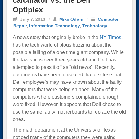
calculator Vs. the Dell
Optiplex
July 7, 2013
/
Mike Odom
/
Computer
Repair
,
Information Technology
,
Technology
A news story that originally broke in the
NY Times
,
has the tech world of blogs buzzing about the
possible failing of a one time giant company. While
the law suit is over three years old and Dell has
attempted to pass it off as “old news”. Recently,
documents have been unsealed that disclose that
Dell employee’s may have known about the faulty
computers that were being shipped. Many of the
computers where customers complained enough
were fixed. However, it appears that Dell chose to
use the same faulty motherboards to replace the old
ones.
The math department at the University of Texas
noticed many of the computers they were using