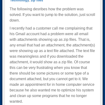
Technology
,
zip files
The following desribes how the problem was
solved. If you want to jump to the solution, just scroll
down.
I recently had a customer call me complaining that
his Gmail account had a problem were all email
with attachments showing up as zip files. That is,
any email that had an attachment, the attachment(s)
were showing up as a text file attached. The text file
was meaningless and if you downloaded the
attachment, it would show as a zip file. Of course
this can be very frustrating when you know that
there should be some pictures or some type of a
document attached, but you cannot get to it. We
made an appointment for in home computer service
because he also wanted me to optimize his system
and clean up some programs that he no longer
wanted.