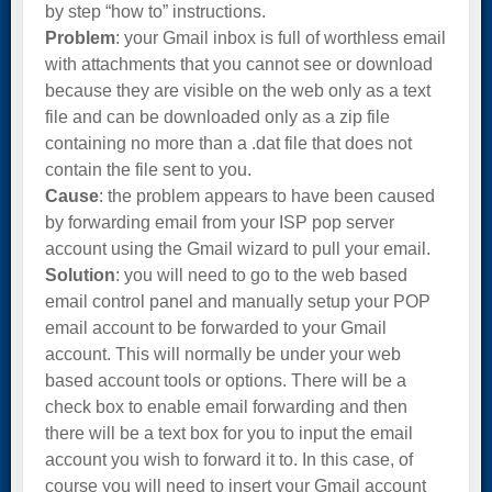
by step “how to” instructions.
Problem
: your Gmail inbox is full of worthless email
with attachments that you cannot see or download
because they are visible on the web only as a text
file and can be downloaded only as a zip file
containing no more than a .dat file that does not
contain the file sent to you.
Cause
: the problem appears to have been caused
by forwarding email from your ISP pop server
account using the Gmail wizard to pull your email.
Solution
: you will need to go to the web based
email control panel and manually setup your POP
email account to be forwarded to your Gmail
account. This will normally be under your web
based account tools or options. There will be a
check box to enable email forwarding and then
there will be a text box for you to input the email
account you wish to forward it to. In this case, of
course you will need to insert your Gmail account