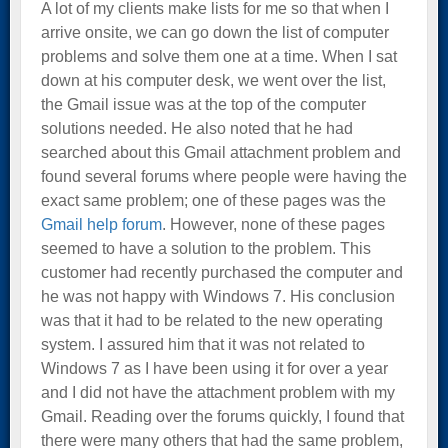
A lot of my clients make lists for me so that when I
arrive onsite, we can go down the list of computer
problems and solve them one at a time. When I sat
down at his computer desk, we went over the list,
the Gmail issue was at the top of the computer
solutions needed. He also noted that he had
searched about this Gmail attachment problem and
found several forums where people were having the
exact same problem; one of these pages was the
Gmail help forum
. However, none of these pages
seemed to have a solution to the problem. This
customer had recently purchased the computer and
he was not happy with Windows 7. His conclusion
was that it had to be related to the new operating
system. I assured him that it was not related to
Windows 7 as I have been using it for over a year
and I did not have the attachment problem with my
Gmail. Reading over the forums quickly, I found that
there were many others that had the same problem,