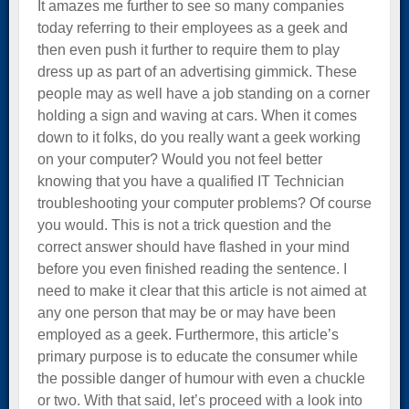
It amazes me further to see so many companies
today referring to their employees as a geek and
then even push it further to require them to play
dress up as part of an advertising gimmick. These
people may as well have a job standing on a corner
holding a sign and waving at cars. When it comes
down to it folks, do you really want a geek working
on your computer? Would you not feel better
knowing that you have a qualified IT Technician
troubleshooting your computer problems? Of course
you would. This is not a trick question and the
correct answer should have flashed in your mind
before you even finished reading the sentence. I
need to make it clear that this article is not aimed at
any one person that may be or may have been
employed as a geek. Furthermore, this article’s
primary purpose is to educate the consumer while
the possible danger of humour with even a chuckle
or two. With that said, let’s proceed with a look into