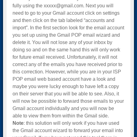
fully using the xxxxx@gmail.com. Next you will
need to go to your Gmail account click on settings
and then click on the tab labeled “accounts and
import”. In the first section look for the email account
you set up using the Gmail POP email wizard and
delete it. You will not lose any of your inbox by
doing so and on the same hand this will only work
for future email received. Unfortunately, it will not
correct any of the emails you have received prior to
this correction. However, while you are in your ISP
POP email web based account have a look and
maybe you were lucky enough to have left a copy
on their server that you will be able to see. Also, it
will now be possible to forward those emails to your
Gmail account individually and you will now be
able to view them from within the Gmail side.
Note
: this solution will only work if you have used
the Gmail account wizard to forward your email into