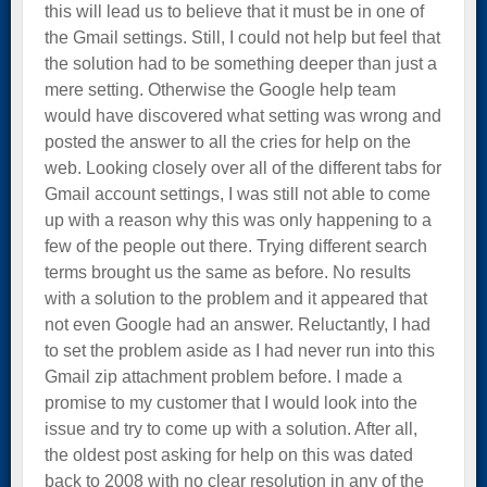
this will lead us to believe that it must be in one of
the Gmail settings. Still, I could not help but feel that
the solution had to be something deeper than just a
mere setting. Otherwise the Google help team
would have discovered what setting was wrong and
posted the answer to all the cries for help on the
web. Looking closely over all of the different tabs for
Gmail account settings, I was still not able to come
up with a reason why this was only happening to a
few of the people out there. Trying different search
terms brought us the same as before. No results
with a solution to the problem and it appeared that
not even Google had an answer. Reluctantly, I had
to set the problem aside as I had never run into this
Gmail zip attachment problem before. I made a
promise to my customer that I would look into the
issue and try to come up with a solution. After all,
the oldest post asking for help on this was dated
back to 2008 with no clear resolution in any of the