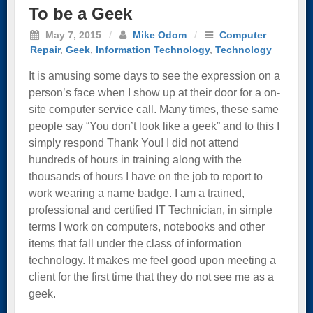
To be a Geek
May 7, 2015
/
Mike Odom
/
Computer
Repair
,
Geek
,
Information Technology
,
Technology
It is amusing some days to see the expression on a
person’s face when I show up at their door for a on-
site computer service call. Many times, these same
people say “You don’t look like a geek” and to this I
simply respond Thank You! I did not attend
hundreds of hours in training along with the
thousands of hours I have on the job to report to
work wearing a name badge. I am a trained,
professional and certified IT Technician, in simple
terms I work on computers, notebooks and other
items that fall under the class of information
technology. It makes me feel good upon meeting a
client for the first time that they do not see me as a
geek.