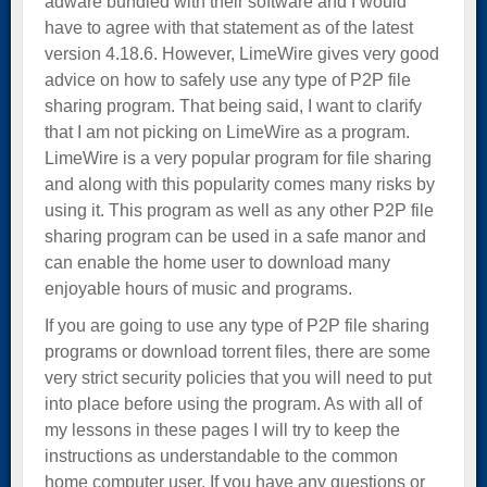
adware bundled with their software and I would
have to agree with that statement as of the latest
version 4.18.6. However, LimeWire gives very good
advice on how to safely use any type of P2P file
sharing program. That being said, I want to clarify
that I am not picking on LimeWire as a program.
LimeWire is a very popular program for file sharing
and along with this popularity comes many risks by
using it. This program as well as any other P2P file
sharing program can be used in a safe manor and
can enable the home user to download many
enjoyable hours of music and programs.
If you are going to use any type of P2P file sharing
programs or download torrent files, there are some
very strict security policies that you will need to put
into place before using the program. As with all of
my lessons in these pages I will try to keep the
instructions as understandable to the common
home computer user. If you have any questions or