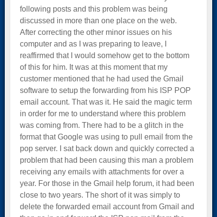
following posts and this problem was being
discussed in more than one place on the web.
After correcting the other minor issues on his
computer and as I was preparing to leave, I
reaffirmed that I would somehow get to the bottom
of this for him. It was at this moment that my
customer mentioned that he had used the Gmail
software to setup the forwarding from his ISP POP
email account. That was it. He said the magic term
in order for me to understand where this problem
was coming from. There had to be a glitch in the
format that Google was using to pull email from the
pop server. I sat back down and quickly corrected a
problem that had been causing this man a problem
receiving any emails with attachments for over a
year. For those in the Gmail help forum, it had been
close to two years. The short of it was simply to
delete the forwarded email account from Gmail and