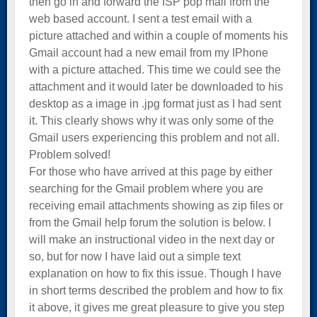
then go in and forward the ISP pop mail from the
web based account. I sent a test email with a
picture attached and within a couple of moments his
Gmail account had a new email from my IPhone
with a picture attached. This time we could see the
attachment and it would later be downloaded to his
desktop as a image in .jpg format just as I had sent
it. This clearly shows why it was only some of the
Gmail users experiencing this problem and not all.
Problem solved!
For those who have arrived at this page by either
searching for the Gmail problem where you are
receiving email attachments showing as zip files or
from the Gmail help forum the solution is below. I
will make an instructional video in the next day or
so, but for now I have laid out a simple text
explanation on how to fix this issue. Though I have
in short terms described the problem and how to fix
it above, it gives me great pleasure to give you step