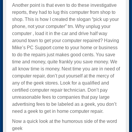
Another point is that even to do these investigative
reports, they had to lug this computer from shop to
shop. This is how I created the slogan “pick up your
phone, not your computer” tm. Why unplug your
computer , load it in the car and drive half way
around town to get your computer repaired? Having
Mike’s PC Support come to your home or business
to do the repairs just makes good cents. You save
time and money, quite frankly you save money. We
all know time is money. Next time you are in need of
computer repair, don’t put yourself at the mercy of
any of the geek stores. Look for a qualified and
certified computer repair technician. Don’t pay
unreasonable fees to companies that pay large
advertising fees to be labeled as a geek, you don’t
need a geek to get in home computer repair.
Now a quick look at the humorous side of the word
geek