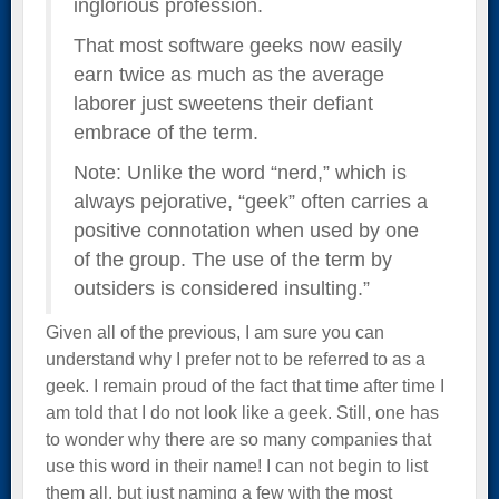
inglorious profession.
That most software geeks now easily
earn twice as much as the average
laborer just sweetens their defiant
embrace of the term.
Note: Unlike the word “nerd,” which is
always pejorative, “geek” often carries a
positive connotation when used by one
of the group. The use of the term by
outsiders is considered insulting.”
Given all of the previous, I am sure you can
understand why I prefer not to be referred to as a
geek. I remain proud of the fact that time after time I
am told that I do not look like a geek. Still, one has
to wonder why there are so many companies that
use this word in their name! I can not begin to list
them all, but just naming a few with the most