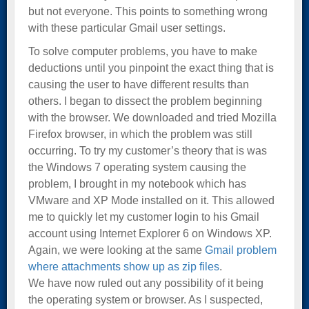
but not everyone. This points to something wrong
with these particular Gmail user settings.
To solve computer problems, you have to make
deductions until you pinpoint the exact thing that is
causing the user to have different results than
others. I began to dissect the problem beginning
with the browser. We downloaded and tried Mozilla
Firefox browser, in which the problem was still
occurring. To try my customer’s theory that is was
the Windows 7 operating system causing the
problem, I brought in my notebook which has
VMware and XP Mode installed on it. This allowed
me to quickly let my customer login to his Gmail
account using Internet Explorer 6 on Windows XP.
Again, we were looking at the same
Gmail problem
where attachments show up as zip files
.
We have now ruled out any possibility of it being
the operating system or browser. As I suspected,