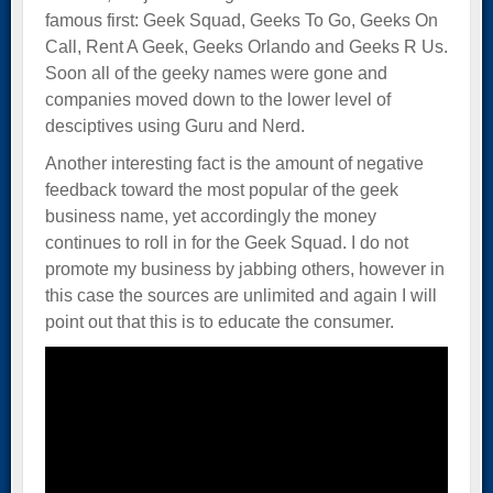
famous first: Geek Squad, Geeks To Go, Geeks On
Call, Rent A Geek, Geeks Orlando and Geeks R Us.
Soon all of the geeky names were gone and
companies moved down to the lower level of
desciptives using Guru and Nerd.
Another interesting fact is the amount of negative
feedback toward the most popular of the geek
business name, yet accordingly the money
continues to roll in for the Geek Squad. I do not
promote my business by jabbing others, however in
this case the sources are unlimited and again I will
point out that this is to educate the consumer.