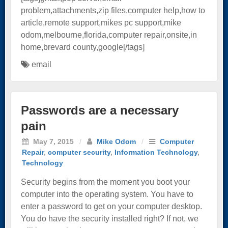
problem,attachments,zip files,computer help,how to
article,remote support,mikes pc support,mike
odom,melbourne,florida,computer repair,onsite,in
home,brevard county,google[/tags]
email
Passwords are a necessary
pain
May 7, 2015
/
Mike Odom
/
Computer
Repair
,
computer security
,
Information Technology
,
Technology
Security begins from the moment you boot your
computer into the operating system. You have to
enter a password to get on your computer desktop.
You do have the security installed right? If not, we