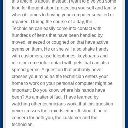
this article is about. Instead, I want to give you some
food for thought about protecting yourself and family
when it comes to having your computer serviced or
repaired. During the course of a day, the IT
Technician can easily come into contact with
hundreds of items that have been handled by,
moved, sneezed or coughed on that have active
germs on them. He or she will also shake hands
with customers, use telephones, keyboards and
mice or come into contact with pets that can also
spread germs. A question that probably never
crosses your mind as the technician enters your
home to work on your personal computer might be
important; Do you know where his hands have
been? As a matter of fact, I have learned by
watching other technicians work, that this question
never crosses their minds either. It should, be of
concern for both you, the customer and the
technician.