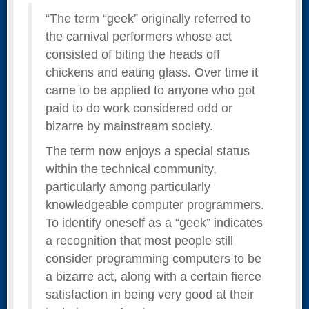
“The term “geek” originally referred to
the carnival performers whose act
consisted of biting the heads off
chickens and eating glass. Over time it
came to be applied to anyone who got
paid to do work considered odd or
bizarre by mainstream society.
The term now enjoys a special status
within the technical community,
particularly among particularly
knowledgeable computer programmers.
To identify oneself as a “geek” indicates
a recognition that most people still
consider programming computers to be
a bizarre act, along with a certain fierce
satisfaction in being very good at their