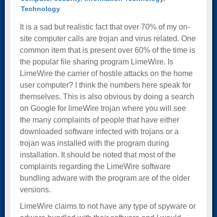
Technology
It is a sad but realistic fact that over 70% of my on-
site computer calls are trojan and virus related. One
common item that is present over 60% of the time is
the popular file sharing program LimeWire. Is
LimeWire the carrier of hostile attacks on the home
user computer? I think the numbers here speak for
themselves. This is also obvious by doing a search
on Google for limeWire trojan where you will see
the many complaints of people that have either
downloaded software infected with trojans or a
trojan was installed with the program during
installation. It should be noted that most of the
complaints regarding the LimeWire software
bundling adware with the program are of the older
versions.
LimeWire claims to not have any type of spyware or