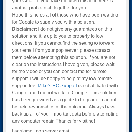
your Gmail. If you have not used this tool there is
another problem all together for you.
Hope this helps all of those who have been waiting
for Google to supply you with a solution.
Disclaimer
: I do not give any guarantees on this
solution and it is up to you to properly follow
directions. If you cannot find the setting to forward
your email from your pop server, please contact
them before attempting this solution. If you are not
clear on the instructions I have given, please wait
for the video or you can contact me for remote
support. I will be happy to help at my low remote
support fee.
Mike’s PC Support
is not affiliated with
Google and I do not work for Google. This solution
has been provided as a guide to help and I cannot
be held responsible for the outcome. Always have
back up all of your important data before attempting
any computer repair. Thanks for visiting!
[tags]gmail,pop server,email