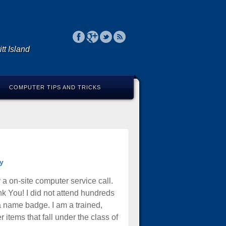
tt Island
COMPUTER TIPS AND TRICKS
y
 a on-site computer service call.
k You! I did not attend hundreds
 a name badge. I am a trained,
items that fall under the class of