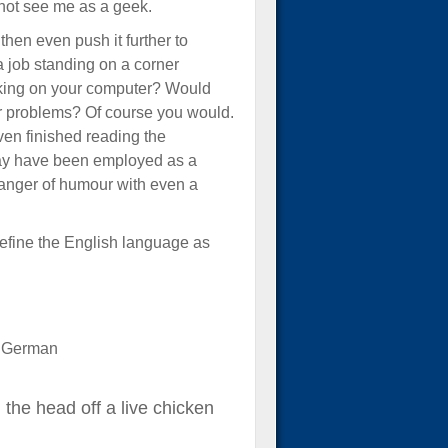
o not see me as a geek.
hen even push it further to
a job standing on a corner
orking on your computer? Would
er problems? Of course you would.
ven finished reading the
 may have been employed as a
danger of humour with even a
at define the English language as
w German
 the head off a live chicken