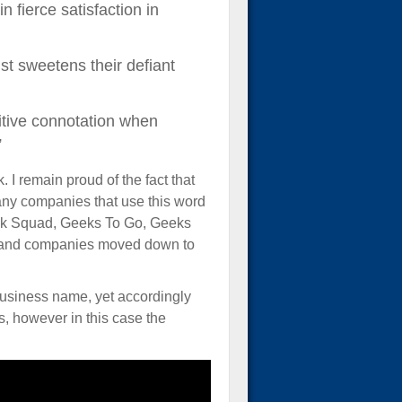
 fierce satisfaction in
st sweetens their defiant
sitive connotation when
”
. I remain proud of the fact that
 many companies that use this word
 Geek Squad, Geeks To Go, Geeks
e and companies moved down to
business name, yet accordingly
s, however in this case the