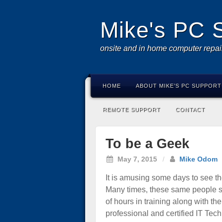
Mike's PC 
onsite and in home computer repai
HOME
ABOUT MIKE’S PC SUPPORT
REMOTE SUPPORT
CONTACT
To be a Geek
May 7, 2015
/
Mike Odom
It is amusing some days to see th
Many times, these same people say
of hours in training along with t
professional and certified IT Tech