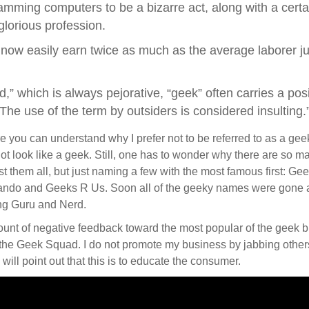
amming computers to be a bizarre act, along with a certain
glorious profession.
now easily earn twice as much as the average laborer ju
d,” which is always pejorative, “geek” often carries a po
The use of the term by outsiders is considered insulting.
re you can understand why I prefer not to be referred to as a geek
o not look like a geek. Still, one has to wonder why there are so
 list them all, but just naming a few with the most famous first:
lando and Geeks R Us. Soon all of the geeky names were gon
ing Guru and Nerd.
mount of negative feedback toward the most popular of the geek 
r the Geek Squad. I do not promote my business by jabbing other
will point out that this is to educate the consumer.