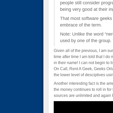
people still consider progr
being very good at their in
That most software geeks 
embrace of the term.
Note: Unlike the word “ner
used by one of the group. 
Given all of the previous, I am su
time after time I am told that I d
in their name! I can not begin to
On Call, Rent A Geek, Geeks Or
the lower level of desciptives us
Another interesting fact is the a
the money continues to roll in fo
sources are unlimited and again I 