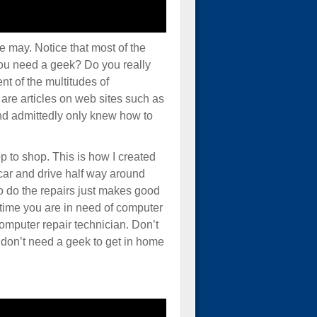
the may. Notice that most of the
you need a geek? Do you really
t of the multitudes of
 are articles on web sites such as
 and admittedly only knew how to
op to shop. This is how I created
 car and drive half way around
 do the repairs just makes good
time you are in need of computer
 computer repair technician. Don’t
 don’t need a geek to get in home