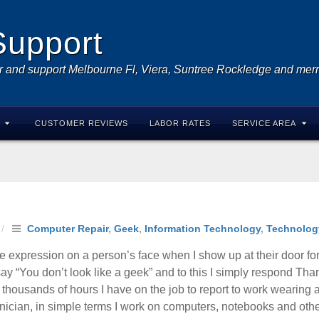
Support
r and support Melbourne Fl, Viera, Suntree Rockledge and merri
CUSTOMER REVIEWS
LABOR RATES
SERVICE AREA
/
Computer Repair
,
Geek
,
Information Technology
,
Technolog
e expression on a person’s face when I show up at their door for
 “You don’t look like a geek” and to this I simply respond Than
he thousands of hours I have on the job to report to work wearing
nician, in simple terms I work on computers, notebooks and other 