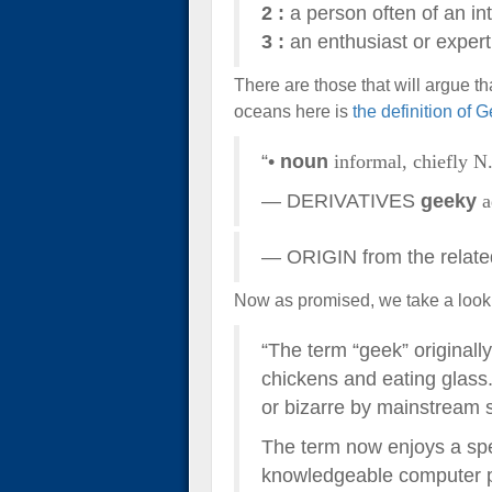
2
:
a person often of an int
3
:
an enthusiast or expert e
There are those that will argue th
oceans here is
the definition of 
“•
noun
informal,
chiefly N
— DERIVATIVES
geeky
a
— ORIGIN from the relate
Now as promised, we take a look
“The term “geek” originally
chickens and eating glass
or bizarre by mainstream s
The term now enjoys a spec
knowledgeable computer pr