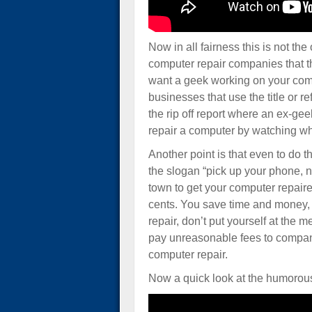
Now in all fairness this is not the
computer repair companies that t
want a geek working on your comp
businesses that use the title or r
the rip off report where an ex-gee
repair a computer by watching wh
Another point is that even to do t
the slogan “pick up your phone, n
town to get your computer repair
cents. You save time and money, 
repair, don’t put yourself at the 
pay unreasonable fees to compani
computer repair.
Now a quick look at the humorous