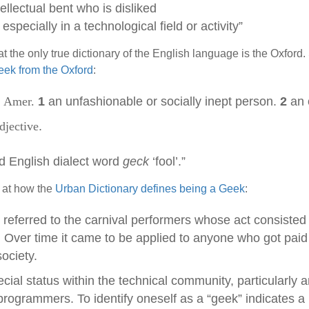
ellectual bent who is disliked
specially in a technological field or activity”
at the only true dictionary of the English language is the Oxford.
Geek from the Oxford
:
. Amer.
1
an unfashionable or socially inept person.
2
an 
djective
.
d English dialect word
geck
‘fool’.”
 at how the
Urban Dictionary defines being a Geek
:
 referred to the carnival performers whose act consisted 
. Over time it came to be applied to anyone who got pai
ociety.
ial status within the technical community, particularly 
ogrammers. To identify oneself as a “geek” indicates a 