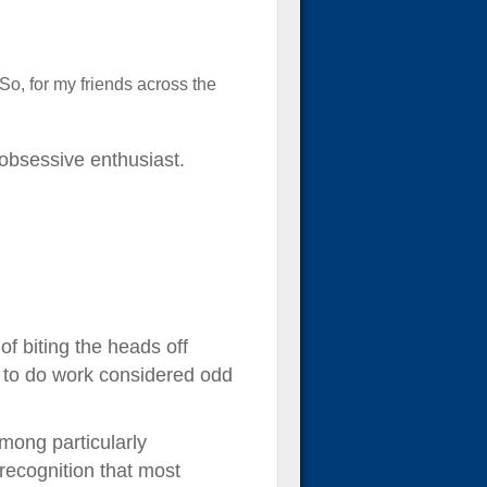
 So, for my friends across the
obsessive enthusiast.
of biting the heads off
d to do work considered odd
among particularly
recognition that most