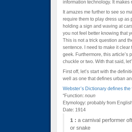
information technology. It makes m
It amazes me further to see so ma
require them to play dress up as
holding a sign and waving at car
you not feel better knowing that
This is not a trick question and 
sentence. I need to make it clear
geek. Furthermore, this article’s
chuckle or two. With that said, le
First off, let’s start with the defi
well as one that defines urban an
Webster’s Dictionary defines th
“Function:
noun
Etymology: probably from English
Date: 1914
1
:
a carnival performer oft
or snake