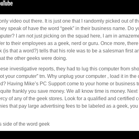
 only video out there. It is just one that I randomly picked out of 
hey speak of have the word “geek” in their business name. Do 
uter? I am not just picking on the squad here, I am in amazemen
efer to their employees as a geek, nerd or guru. Once more, there
k (is that a word?) tells that his role was to be a salesman first
at the other geeks were doing.
hese investigative reports, they had to lug this computer from sh
ot your computer” tm. Why unplug your computer , load it in the
ed? Having Mike’s PC Support come to your home or business to
quite frankly you save money. We all know time is money. Next 
mercy of any of the geek stores. Look for a qualified and certified
es that pay large advertising fees to be labeled as a geek, you
 side of the word geek