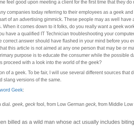
e feel good upon meeting a client for the first time that they d
ny companies today referring to their employees as a geek and t
 part of an advertising gimmick. These people may as well have 
s. When it comes down to it folks, do you really want a geek w
 you have a qualified IT Technician troubleshooting your comput
the correct answer should have flashed in your mind before you e
 that this article is not aimed at any one person that may be or
 primary purpose is to educate the consumer while the possible 
t’s proceed with a look into the world of the geek?
nition of a geek. To be fair, I will use several different sources th
d slang versions of the same.
e word Geek
:
 dial.
geek, geck
fool, from Low German
geck,
from Middle Lo
en billed as a wild man whose act usually includes biting